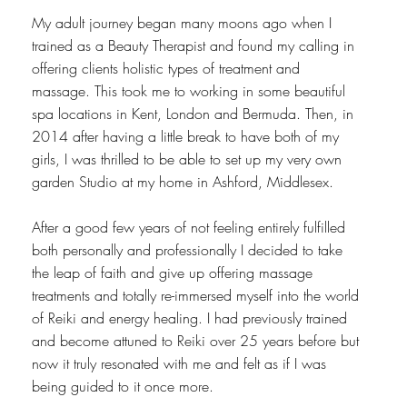
My adult journey began many moons ago when I
trained as a Beauty Therapist and found my calling in
offering clients holistic types of treatment and
massage. This took me to working in some beautiful
spa locations in Kent, London and Bermuda. Then, in
2014 after having a little break to have both of my
girls, I was thrilled to be able to set up my very own
garden Studio at my home in Ashford, Middlesex.
​After a good few years of not feeling entirely fulfilled
both personally and professionally I decided to take
the leap of faith and give up offering massage
treatments and totally re-immersed myself into the world
of Reiki and energy healing. I had previously trained
and become attuned to Reiki over 25 years before but
now it truly resonated with me and felt as if I was
being guided to it once more.