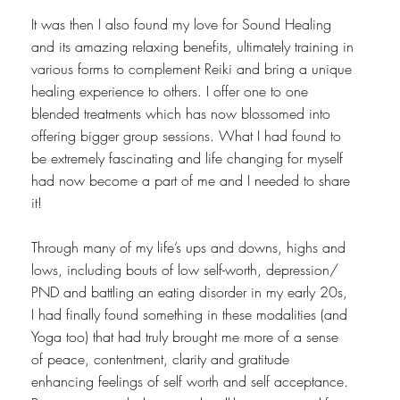
It was then I also found my love for Sound Healing
and its amazing relaxing benefits, ultimately training in
various forms to complement Reiki and bring a unique
healing experience to others. I offer one to one
blended treatments which has now blossomed into
offering bigger group sessions. What I had found to
be extremely fascinating and life changing for myself
had now become a part of me and I needed to share
it!
Through many of my life’s ups and downs, highs and
lows, including bouts of low self-worth, depression/
PND and battling an eating disorder in my early 20s,
I had finally found something in these modalities (and
Yoga too) that had truly brought me more of a sense
of peace, contentment, clarity and gratitude
enhancing feelings of self worth and self acceptance.