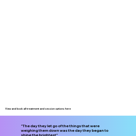
View and book all treatment and session options here
"The day they let go of the things that were
weighing them down was the day they began to
shine the brightest"