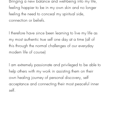
Bringing a new balance and well-being into my life,
feeling happier to be in my own skin and no longer
feeling the need to conceal my spiritual side,
connection or beliefs.
I therefore have since been learning to live my life as
my most authentic true self one day at a time (all of
this through the normal challenges of our everyday
modern life of course)
I am extremely passionate and privileged to be able to
help others with my work in assisting them on their
own healing journey of personal discovery, self
acceptance and connecting their most peaceful inner
self.