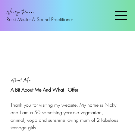
Nicky Price
Reiki Master & Sound Practitioner
About Me
A Bit About Me And What I Offer
Thank you for visiting my website. My name is Nicky
and I am a 50 something year-old vegetarian,
animal, yoga and sunshine loving mum of 2 fabulous
teenage girls.