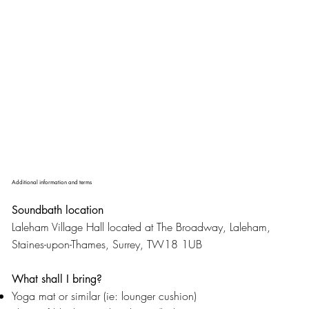
Additional information and terms
Soundbath location
Laleham Village Hall located at The Broadway, Laleham,
Staines-upon-Thames, Surrey, TW18 1UB
What shall I bring?
Yoga mat or similar (ie: lounger cushion)