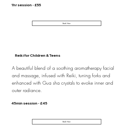
1hr session - £55
Book Now
Reiki for Children & Teens
A beautiful blend of a soothing aromatherapy facial
and massage, infused with Reiki, tuning forks and
enhanced with Gua sha crystals to evoke inner and
outer radiance.
45min session - £45
Book Now