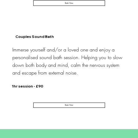
Book Now
Couples Sound Bath
Immerse yourself and/or a loved one and enjoy a
personalised sound bath session. Helping you to slow
down both body and mind, calm the nervous system
and escape from external noise.
1hr session - £90
Book Now