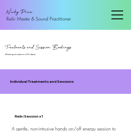
Nicky Price
Reiki Master & Sound Practitioner
Treatments and Session Bookings
All bookings are subject to a 20% deposit
Individual Treatments and Sessions
Reiki Session x1
A gentle, non-intrusive hands on/off energy session to