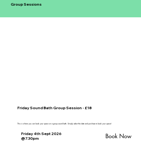
Group Sessions
Friday Sound Bath Group Session - £18
This is where you can book your space on a group sound bath. Simply select the date and purchase to book your space!
Friday 4th Sept 2026
Book Now
@7.30pm