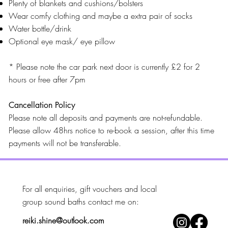
Plenty of blankets and cushions/bolsters
Wear comfy clothing and maybe a extra pair of socks
Water bottle/drink
Optional eye mask/ eye pillow
* Please note the car park next door is currently £2 for 2
hours or free after 7pm
Cancellation Policy
Please note all deposits and payments are not-refundable.
Please allow 48hrs notice to re-book a session, after this time
payments will not be transferable.
For all enquiries, gift vouchers and local
group sound baths contact me on: ​
reiki.shine@outlook.com