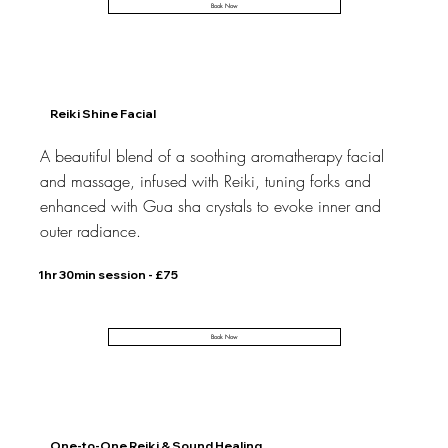
Book Now
Reiki Shine Facial
A beautiful blend of a soothing aromatherapy facial
and massage, infused with Reiki, tuning forks and
enhanced with Gua sha crystals to evoke inner and
outer radiance.
1hr 30min session - £75
Book Now
One-to-One Reiki & Sound Healing