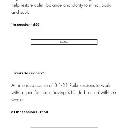
help restore calm, balance and clarity to mind, body
and soul.
1hr session - £55
Book Now
Reiki Sessions x3
An intensive course of 3 1-21 Reiki sessions to work
with a specific issue. Saving £15. To be used within 6
weeks
x3 1hr sessions - £150