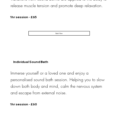
release muscle tension and promote deep relaxation.
1hr session - £65
Book Now
Individual Sound Bath
Immerse yourself or a loved one and enjoy a
personalised sound bath session. Helping you to slow
down both body and mind, calm the nervous system
and escape from external noise.
1hr session - £60