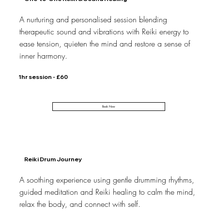
A nurturing and personalised session blending
therapeutic sound and vibrations with Reiki energy to
ease tension, quieten the mind and restore a sense of
inner harmony.
1hr session - £60
Book Now
Reiki Drum Journey
A soothing experience using gentle drumming rhythms,
guided meditation and Reiki healing to calm the mind,
relax the body, and connect with self.