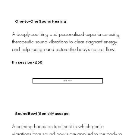
One-to-One Sound Healing
A deeply soothing and personalised experience using
therapeutic sound vibrations to clear stagnant energy
and help realign and restore the body’s natural flow.
1hr session - £60
Book Now
Sound Bowl (Sonic) Massage
A calming hands on treatment in which gentle
vibrations from sound bowls are applied to the body to