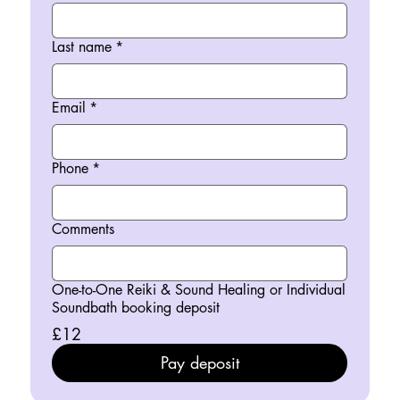
Last name
*
Email
*
Phone
*
Comments
One-to-One Reiki & Sound Healing or Individual
Soundbath booking deposit
£12
Pay deposit