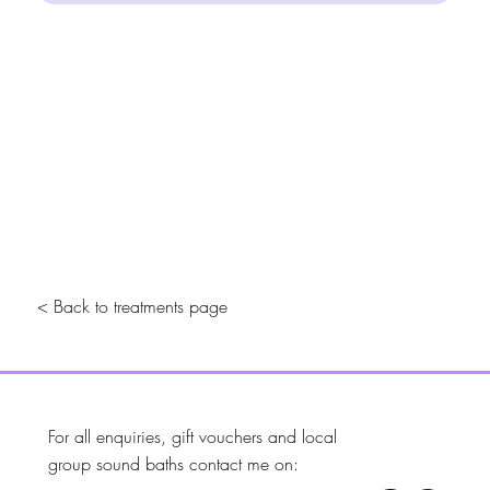
< Back to treatments page
For all enquiries, gift vouchers and local
group sound baths contact me on: ​