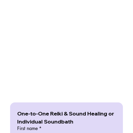
One-to-One Reiki & Sound Healing or 
Individual Soundbath
First name
*