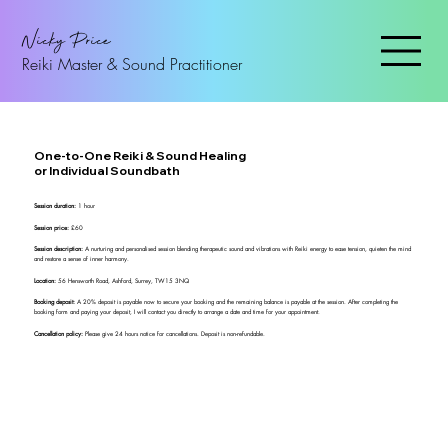
Nicky Price
Reiki Master & Sound Practitioner
One-to-One Reiki & Sound Healing
or Individual Soundbath
Session duration:
1 hour
Session price:
£60
Session description:
A nurturing and personalised session blending therapeutic sound and vibrations with Reiki energy to ease tension, quieten the mind
and restore a sense of inner harmony.
Location:
56 Hensworth Road, Ashford, Surrey, TW15 3NQ
Booking deposit:
A 20% deposit is payable now to secure your booking and the remaining balance is payable at the session. After completing the
booking form and paying your deposit, I will contact you directly to arrange a date and time for your appointment.
Cancellation policy:
Please give 24 hours notice for cancellations. Deposit is non-refundable.