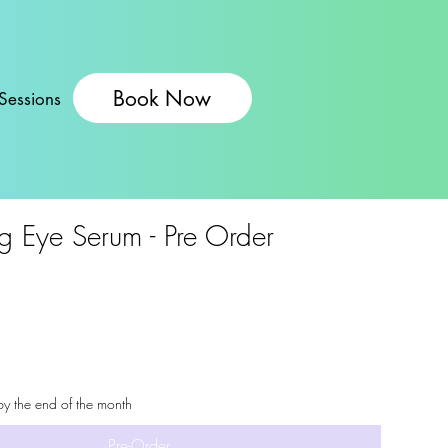
Book Now
Sessions
g Eye Serum - Pre Order
by the end of the month
Pre-Order