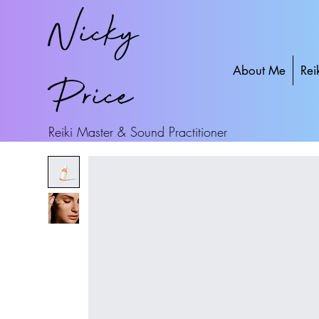
Nicky
About Me
Rei
Price
Reiki Master & Sound Practitioner