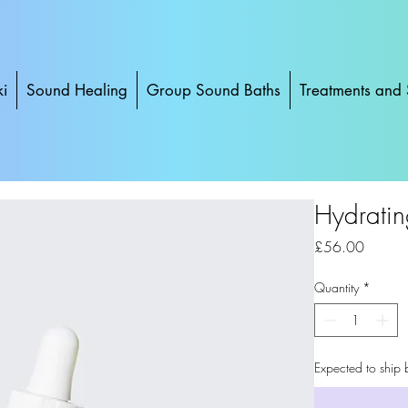
ki
Sound Healing
Group Sound Baths
Treatments and 
Hydratin
Price
£56.00
Quantity
*
Expected to ship 