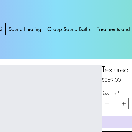
ki
Sound Healing
Group Sound Baths
Treatments and 
Textured
Price
£269.00
Quantity
*