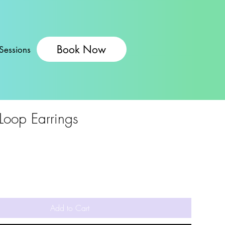
Book Now
Sessions
 Loop Earrings
Add to Cart