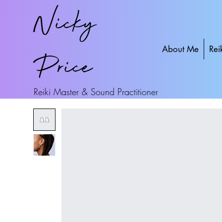
Nicky
About Me
Rei
Price
Reiki Master & Sound Practitioner