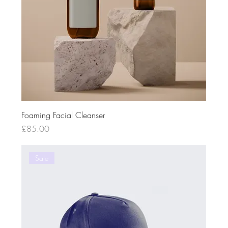
Foaming Facial Cleanser
Price
£85.00
Sale