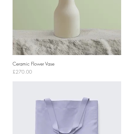
Ceramic Flower Vase
Price
£270.00