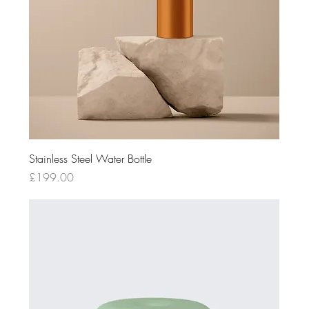
Stainless Steel Water Bottle
Price
£199.00