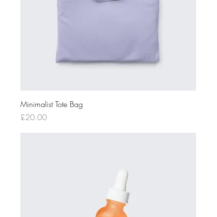
Minimalist Tote Bag
Price
£20.00