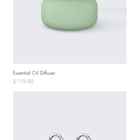
Essential Oil Diffuser
Price
£119.00