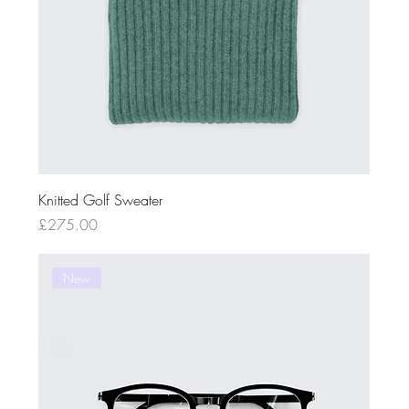
Knitted Golf Sweater
Price
£275.00
New