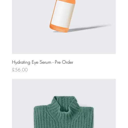
Hydrating Eye Serum - Pre Order
Price
£56.00