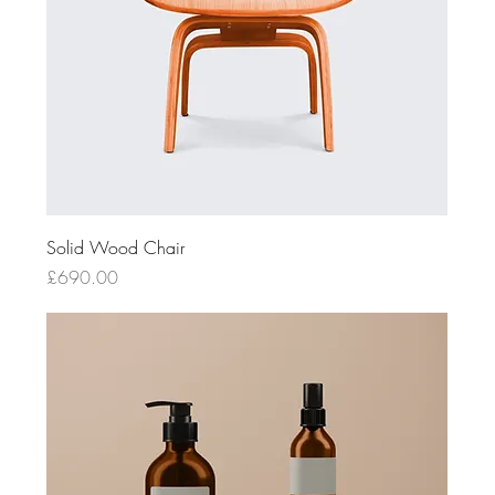
Solid Wood Chair
Price
£690.00