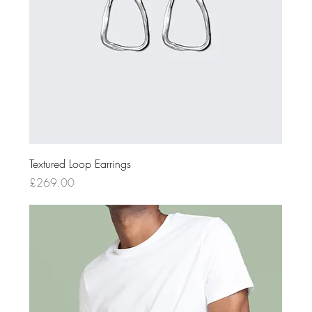
Textured Loop Earrings
Price
£269.00