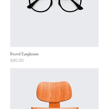
Round Eyeglasses
Price
£80.00