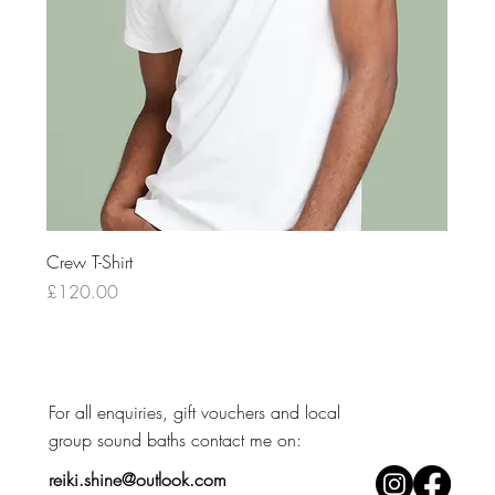
Crew T-Shirt
Price
£120.00
For all enquiries, gift vouchers and local
group sound baths contact me on: ​
reiki.shine@outlook.com