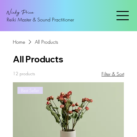
Nicky Price
Reiki Master & Sound Practitioner
Home
All Products
All Products
12 products
Filter & Sort
Best Seller